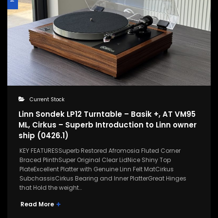
Current Stock
Linn Sondek LP12 Turntable – Basik +, AT VM95
ML, Cirkus – Superb Introduction to Linn owner
ship (0426.1)
KEY FEATURESSuperb Restored Afromosia Fluted Corner
Braced PlinthSuper Original Clear LidNice Shiny Top
PlateExcellent Platter with Genuine Linn Felt MatCirkus
SubchassisCirkus Bearing and Inner PlatterGreat Hinges
that Hold the weight…
Read More