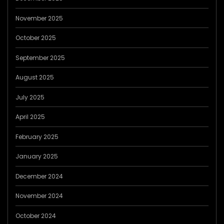
November 2025
October 2025
September 2025
August 2025
July 2025
April 2025
February 2025
January 2025
December 2024
November 2024
October 2024