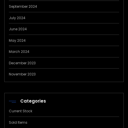
September 2024
July 2024
June 2024
May 2024
March 2024
December 2023
November 2023
Categories
Current Stock
Sold Items