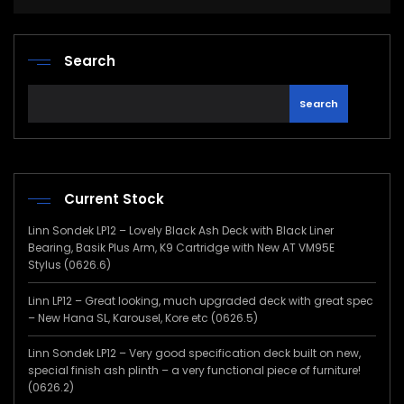
Search
Search
Current Stock
Linn Sondek LP12 – Lovely Black Ash Deck with Black Liner
Bearing, Basik Plus Arm, K9 Cartridge with New AT VM95E
Stylus (0626.6)
Linn LP12 – Great looking, much upgraded deck with great spec
– New Hana SL, Karousel, Kore etc (0626.5)
Linn Sondek LP12 – Very good specification deck built on new,
special finish ash plinth – a very functional piece of furniture!
(0626.2)