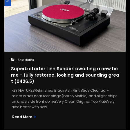
Sold Items
Superb starter Linn Sondek awaiting a new ho
me – fully restored, looking and sounding grea
t (0426.5)
KEY FEATURESRefinished Black Ash PlinthNice Clear Lid –
minor crack near rear hinge (barely visible) and slight chips
on underside front cornerVery Clean Original Top PlateVery
Nice Platter with New…
Read More