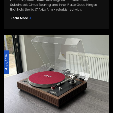
SubchassisCirkus Bearing and Inner PlatterGood Hinges
that hold the lidJ7 Akito Arm - refurbished with…
Read More
May 4, 2026