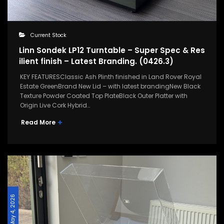
Current Stock
Linn Sondek LP12 Turntable – Super Spec & Res
ilient finish – Latest Branding. (0426.3)
KEY FEATURESClassic Ash Plinth finished in Land Rover Royal
Estate GreenBrand New Lid – with latest brandingNew Black
Texture Powder Coated Top PlateBlack Outer Platter with
Origin Live Cork Hybrid…
Read More
May 4, 2026