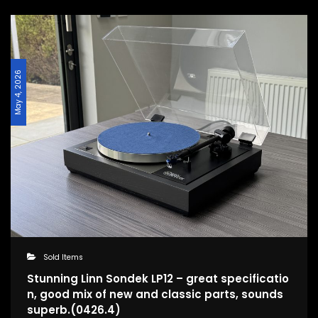
May 4, 2026
Sold Items
Stunning Linn Sondek LP12 – great specificatio
n, good mix of new and classic parts, sounds
superb.(0426.4)