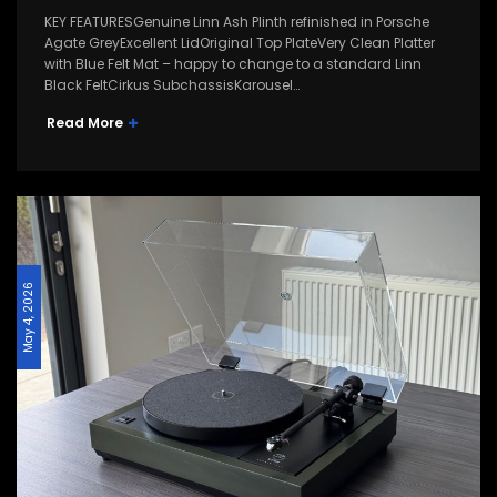
KEY FEATURESGenuine Linn Ash Plinth refinished in Porsche
Agate GreyExcellent LidOriginal Top PlateVery Clean Platter
with Blue Felt Mat – happy to change to a standard Linn
Black FeltCirkus SubchassisKarousel…
Read More
May 4, 2026