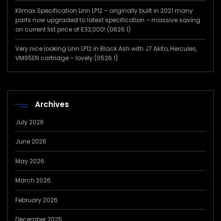
Klimax Specification Linn LP12 – originally built in 2021 many
parts now upgraded to latest specification – massive saving
on current list price of £32,000! (0626.1)
Very nice looking Linn LP12 in Black Ash with J7 Akito, Hercules,
VM95EN cartridge – lovely (0526.1)
Archives
July 2026
June 2026
May 2026
March 2026
February 2026
December 2025