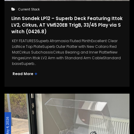
Current Stock
Linn Sondek LP12 – Superb Deck Featuring Ittok
LV2, Cirkus, AT VM520EB TrigB, 33/45 Play via S
witch (0426.8)
KEY FEATURESSuperb Afromosia Fluted PlinthExcellent Clear
LidNice Top PlateSuperb Outer Platter with New Collaro Red
MatCirkus SubchassisCirkus Bearing and Inner PlatterNew
HingesLinn Ittok LV2 Arm with Standard Arm CableStandard
baseSuperb…
Read More
May 4, 2026