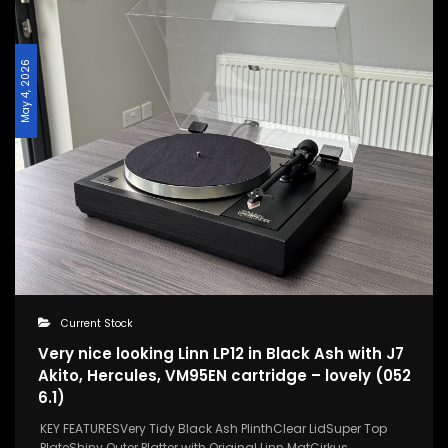
May 4, 2026
Current Stock
Very nice looking Linn LP12 in Black Ash with J7
Akito, Hercules, VM95EN cartridge – lovely (052
6.1)
KEY FEATURESVery Tidy Black Ash PlinthClear LidSuper Top
PlateShiny Outer Platter with Original Linn MatCirkus