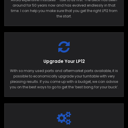
around for 50 years now and has evolved endlessly in that
time. I can help you make sure that you get the right LP12 from
the start.
Upgrade Your LP12
With so many used parts and aftermarket parts available, it is
possible to economically upgrade your turntable with very
pleasing results. If you come up with a budget, we can advise
you on the best ways to go to get the ‘best bang for your buck’.