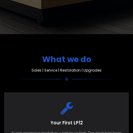
What we do
Sales | Service | Restoration | Upgrades
Your First LP12
Avoid expensive mistakes – talk to us first. The deck has been