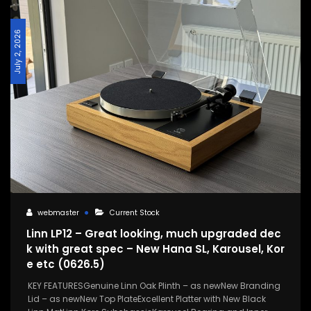
July 2, 2026
webmaster
Current Stock
Linn LP12 – Great looking, much upgraded dec
k with great spec – New Hana SL, Karousel, Kor
e etc (0626.5)
KEY FEATURESGenuine Linn Oak Plinth – as newNew Branding
Lid – as newNew Top PlateExcellent Platter with New Black