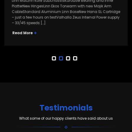
Linn MatLinn Kore SubchassisKarousel Bearing and Inner
PlatterNew HingesLinn Ekos Tonearm with new Majik Arm
CableStandard Aluminium Linn BaseNew Hana SL Cartridge
– just a few hours on testValhalla Zeus Internal Power supply
– 33/45 speeds […]
Read More
Testimonials
What some of our happy clients have said about us