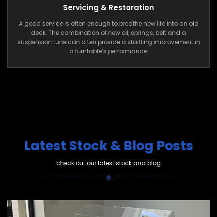
Servicing & Restoration
A good service is often enough to breathe new life into an old
deck. The combination of new oil, springs, belt and a
suspension tune can often provide a startling improvement in
a turntable’s performance.
Latest Stock & Blog Posts
check out our latest stock and blog