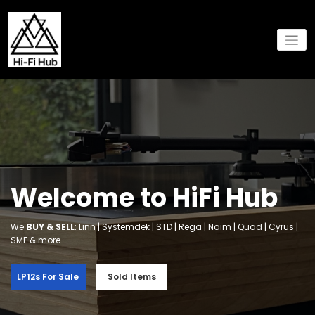
Skip
to
content
Welcome to HiFi Hub
We
BUY & SELL
: Linn | Systemdek | STD | Rega | Naim | Quad | Cyrus |
SME & more...
LP12s For Sale
Sold Items