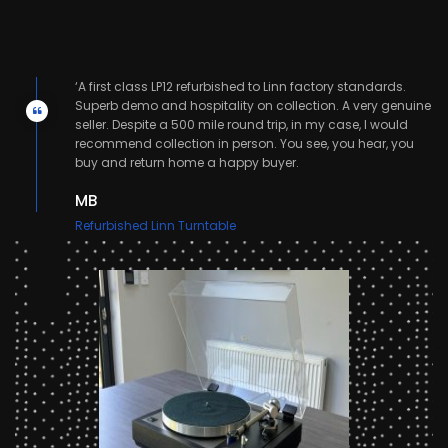
‘A first class LP12 refurbished to Linn factory standards.
nd
Superb demo and hospitality on collection. A very genuine
seller. Despite a 500 mile round trip, in my case, I would
recommend collection in person. You see, you hear, you
buy and return home a happy buyer.
MB
Refurbished Linn Turntable