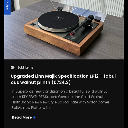
July 2, 2024
Sold Items
Upgraded Linn Majik Specification LP12 – fabul
ous walnut plinth (0724.2)
In Superb, as new condition on a beautiful solid walnut
plinth KEY FEATURESSuperb Genuine Linn Solid Walnut
PlinthBrand New New Style LidTop Plate with Motor Corner
BoltAs new Platter with…
Read More