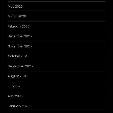
May 2026
March 2026
February 2026
December 2025
November 2025
October 2025
September 2025
August 2025
July 2025
April 2025
February 2025