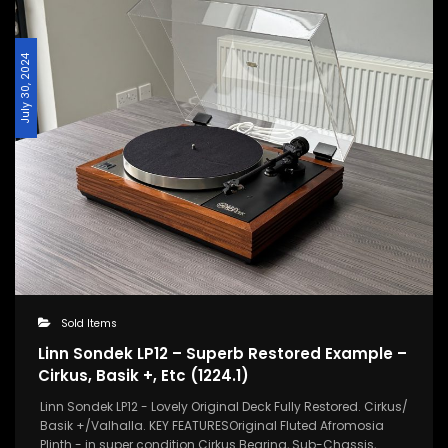
July 30, 2024
Sold Items
Linn Sondek LP12 – Superb Restored Example –
Cirkus, Basik +, Etc (1224.1)
Linn Sondek LP12 - Lovely Original Deck Fully Restored. Cirkus/
Basik +/Valhalla. KEY FEATURESOriginal Fluted Afromosia
Plinth - in super condition.Cirkus Bearing, Sub-Chassis,