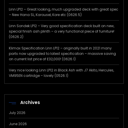
Linn LP12 – Great looking, much upgraded deck with great spec
– New Hana SL, Karousel, Kore etc (0626.5)
Linn Sondek LP12 – Very good specification deck built on new,
special finish ash plinth – a very functional piece of furniture!
(0626.2)
Klimax Specification Linn LP12 – originally built in 2021 many
parts now upgraded to latest specification – massive saving
on current list price of £32,000! (0626.1)
Very nice looking Linn LP12 in Black Ash with J7 Akito, Hercules,
VM95EN cartridge – lovely (0526.1)
Archives
July 2026
June 2026