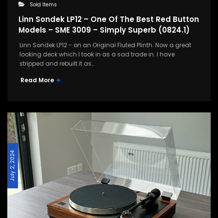
Sold Items
Linn Sondek LP12 – One Of The Best Red Button
Models – SME 3009 – Simply Superb (0824.1)
Linn Sondek LP12 - on an Original Fluted Plinth. Now a great
looking deck which I took in as a sad trade in. I have
stripped and rebuilt it as…
Read More
July 2, 2024