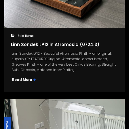
Sold Items
Linn Sondek LP12 in Afromosia (0724.3)
Linn Sondek LP12 - Beautiful Afromosia Plinth - all original,
superb KEY FEATURESOriginal Afromosia, corner braced,
Greaves Plinth - one of the very best Cirkus Bearing, Straight
Sub-Chassis, Matched Inner Platter,…
Read More