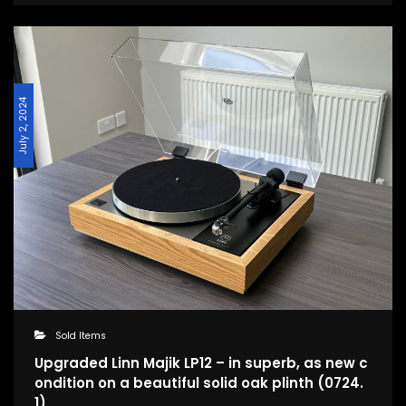
July 2, 2024
Sold Items
Upgraded Linn Majik LP12 – in superb, as new c
ondition on a beautiful solid oak plinth (0724.
1)