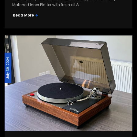
Matched Inner Platter with fresh oil &…
Read More
July 30, 2024