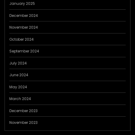
January 2025
December 2024
November 2024
October 2024
September 2024
July 2024
June 2024
May 2024
March 2024
December 2023
November 2023