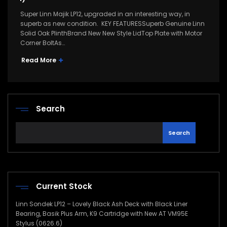
Super Linn Majik LP12, upgraded in an interesting way, in
superb as new condition. KEY FEATURESSuperb Genuine Linn
Solid Oak PlinthBrand New New Style LidTop Plate with Motor
Corner BoltAs…
Read More
Search
Search
Current Stock
Linn Sondek LP12 – Lovely Black Ash Deck with Black Liner
Bearing, Basik Plus Arm, K9 Cartridge with New AT VM95E
Stylus (0626.6)