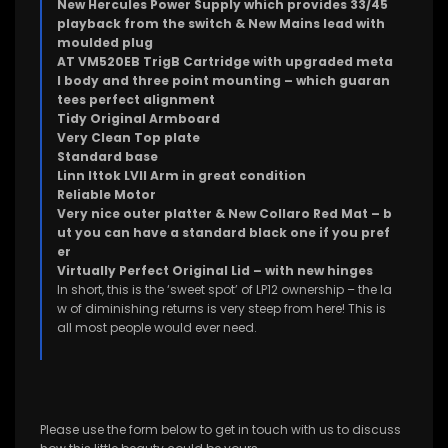
New Hercules Power Supply which provides 33/45
playback from the switch & New Mains lead with
moulded plug
AT VM520EB TrigB Cartridge with upgraded meta
l body and three point mounting – which guaran
tees perfect alignment
Tidy Original Armboard
Very Clean Top plate
Standard base
Linn Ittok LVII Arm in great condition
Reliable Motor
Very nice outer platter & New Collaro Red Mat – b
ut you can have a standard black one if you pref
er
Virtually Perfect Original Lid – with new hinges
In short, this is the ‘sweet spot’ of LP12 ownership – the la
w of diminishing returns is very steep from here! This is
all most people would ever need.
Please use the form below to get in touch with us to discuss