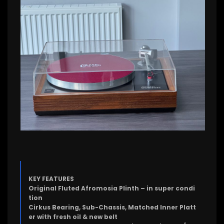
KEY FEATURES
Original Fluted Afromosia Plinth – in super condi
tion
Cirkus Bearing, Sub-Chassis, Matched Inner Platt
er with fresh oil & new belt