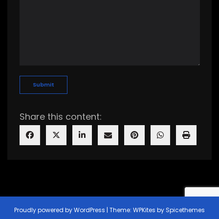
Share this content:
Proudly powered by
WordPress
| Theme:
WPKites
by
Spicethemes