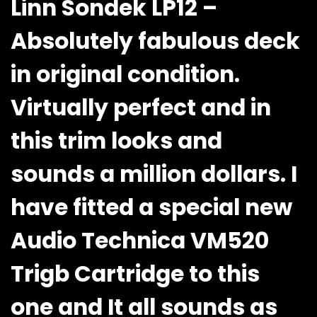
Linn Sondek LP12 –
Absolutely fabulous deck
in original condition.
Virtually perfect and in
this trim looks and
sounds a million dollars. I
have fitted a special new
Audio Technica VM520
Trigb Cartridge to this
one and It all sounds as