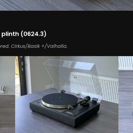
 plinth (0624.3)
ored. Cirkus/Basik +/Valhalla.