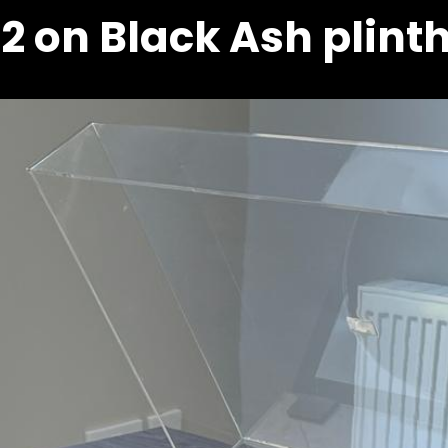
2 on Black Ash plint