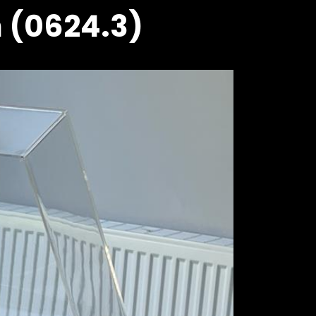
h (0624.3)