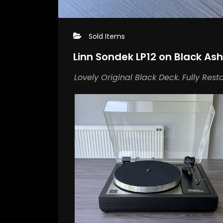
Sold Items
Linn Sondek LP12 on Black Ash
Lovely Original Black Deck. Fully Rest