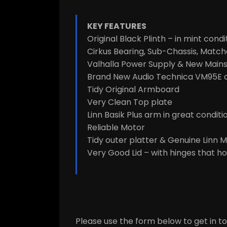
KEY FEATURES
Original Black Plinth – in mint condi
Cirkus Bearing, Sub-Chassis, Matche
Valhalla Power Supply & New Mains
Brand New Audio Technica VM95E c
Tidy Original Armboard
Very Clean Top plate
Linn Basik Plus arm in great conditi
Reliable Motor
Tidy outer platter & Genuine Linn 
Very Good Lid – with hinges that ho
Please use the form below to get in tou