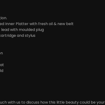
tion.
d Inner Platter with fresh oil & new belt
 lead with moulded plug
artridge and stylus
on
Mat
ld
ch with us to discuss how this little beauty could be your