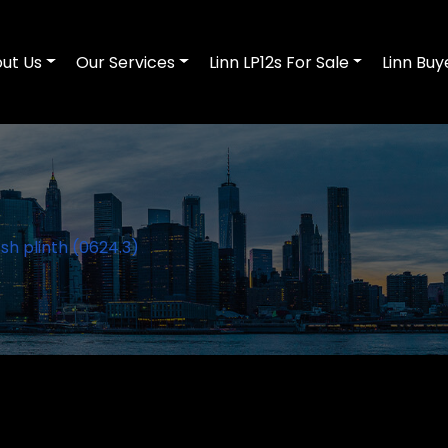
ut Us
Our Services
Linn LP12s For Sale
Linn Buy
sh plinth (0624.3)