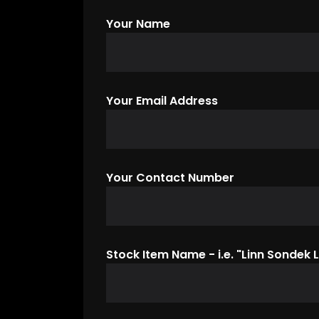
Your Name
Your Email Address
Your Contact Number
Stock Item Name - i.e. "Linn Sondek L