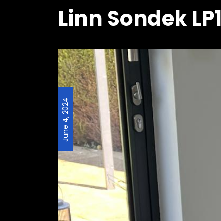
Linn Sondek LP1
June 4, 2024