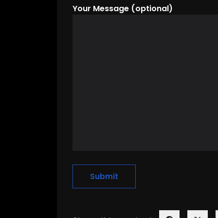
Your Message (optional)