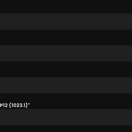
P12 (1023.1)"