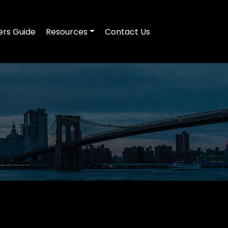
ers Guide
Resources
Contact Us