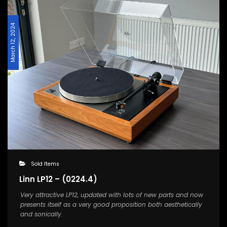
March 12, 2024
Sold Items
Linn LP12 – (0224.4)
Very attractive LP12, updated with lots of new parts and now
presents itself as a very good proposition both aesthetically
and sonically.