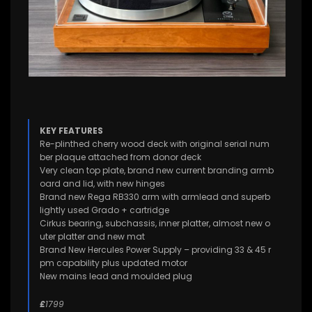
KEY FEATURES
Re-plinthed cherry wood deck with original serial num
ber plaque attached from donor deck
Very clean top plate, brand new current branding armb
oard and lid, with new hinges
Brand new Rega RB330 arm with armlead and superb
lightly used Grado + cartridge
Cirkus bearing, subchassis, inner platter, almost new o
uter platter and new mat
Brand New Hercules Power Supply – providing 33 & 45 r
pm capability plus updated motor
New mains lead and moulded plug
£
1799