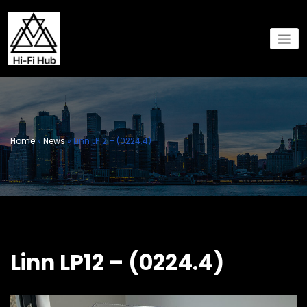
Skip
to
content
Home
»
News
»
Linn LP12 – (0224.4)
Linn LP12 – (0224.4)