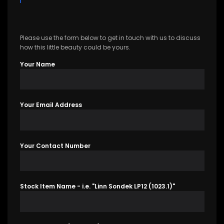
Please use the form below to get in touch with us to discuss
how this little beauty could be yours.
Your Name
Your Email Address
Your Contact Number
Stock Item Name - i.e. "Linn Sondek LP12 (1023.1)"