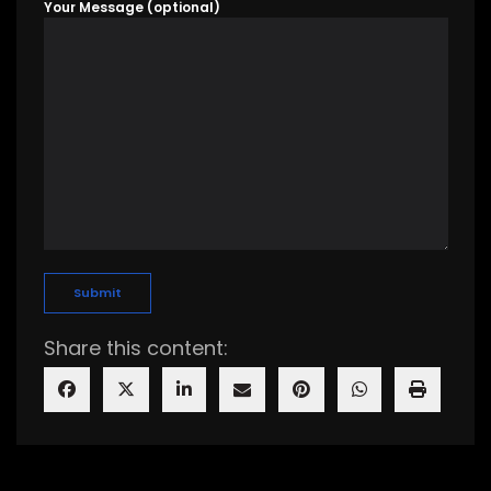
Your Message (optional)
Share this content: