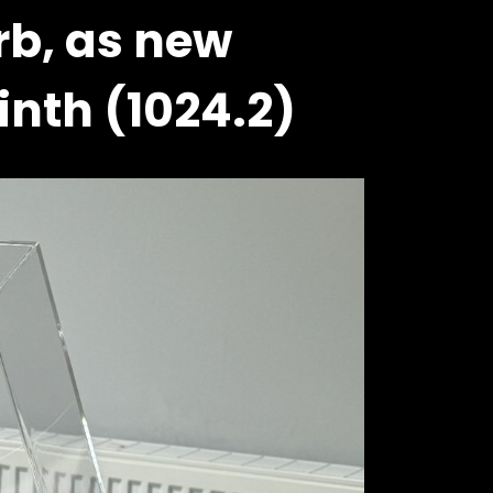
rb, as new
inth (1024.2)