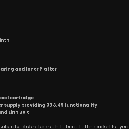
inth
t
aring and Inner Platter
coil cartridge
r supply providing 33 & 45 functionality
nd Linn Belt
ation turntable I am able to bring to the market for you. 