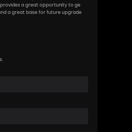
 provides a great opportunity to ge
e and a great base for future upgrade
s.