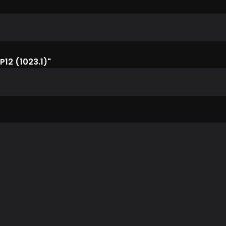
P12 (1023.1)"