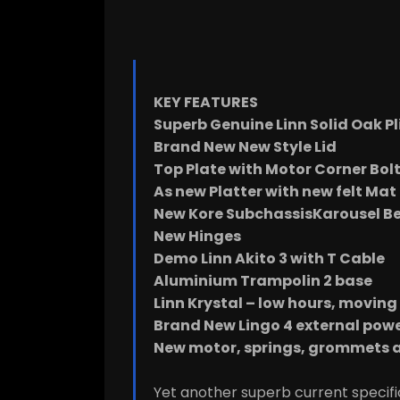
KEY FEATURES
Superb Genuine Linn Solid Oak Pl
Brand New New Style Lid
Top Plate with Motor Corner Bol
As new Platter with new felt Mat
New Kore SubchassisKarousel Be
New Hinges
Demo Linn Akito 3 with T Cable
Aluminium Trampolin 2 base
Linn Krystal – low hours, moving 
Brand New Lingo 4 external powe
New motor, springs, grommets a
Yet another superb current specific