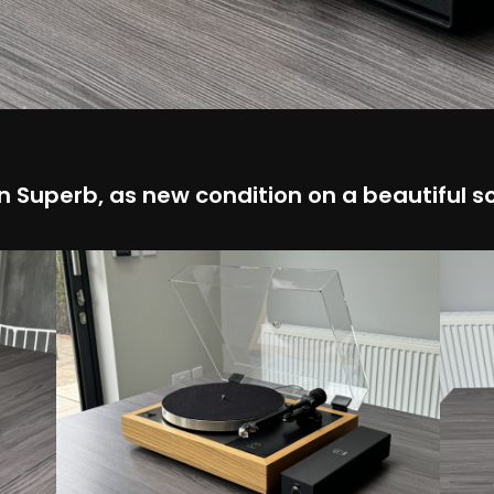
n Superb, as new condition on a beautiful so