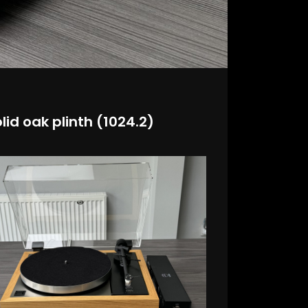
lid oak plinth (1024.2)