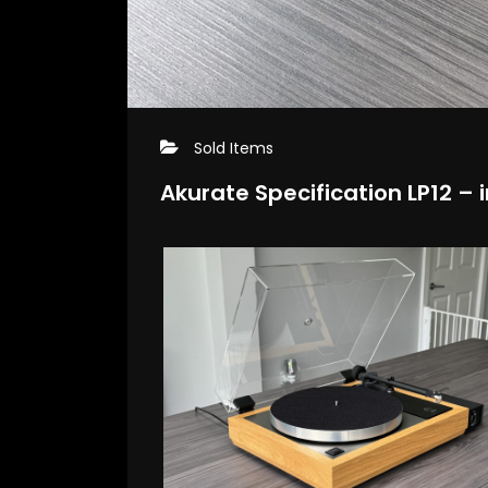
Sold Items
Akurate Specification LP12 – i