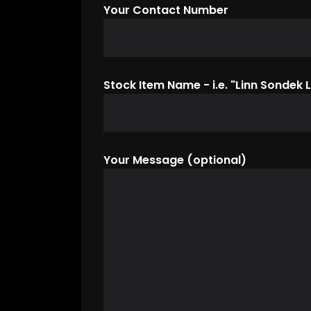
Your Contact Number
Stock Item Name - i.e. "Linn Sondek L
Your Message (optional)