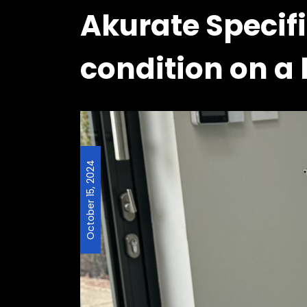
Akurate Specifi
condition on a 
October 15, 2024