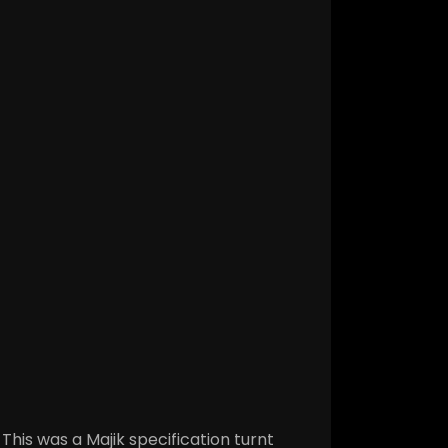
This was a Majik specification turnt