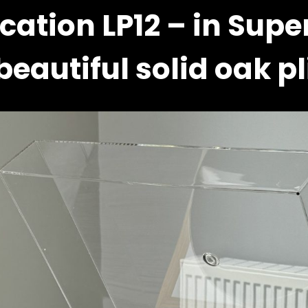
cation LP12 – in Supe
beautiful solid oak pl