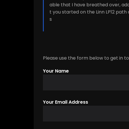
able that I have breathed over, ad
t you started on the Linn LP12 path 
s
Please use the form below to get in tou
Your Name
Your Email Address