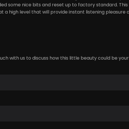
ded some nice bits and reset up to factory standard. This
at a high level that will provide instant listening pleasur
ch with us to discuss how this little beauty could be your