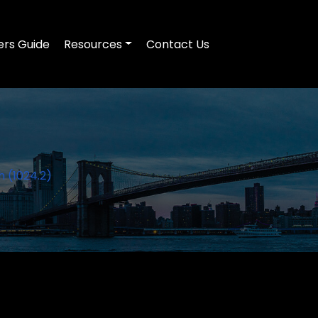
ers Guide
Resources
Contact Us
h (1024.2)