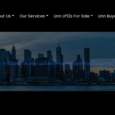
ut Us
Our Services
Linn LP12s For Sale
Linn Buy
 in Superb, as new condition on a beautiful solid oak plint